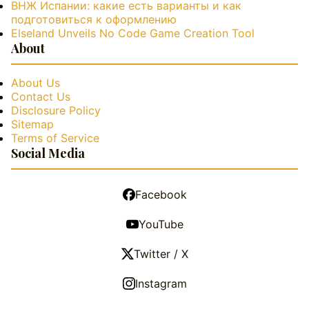
ВНЖ Испании: какие есть варианты и как
подготовиться к оформлению
Elseland Unveils No Code Game Creation Tool
About
About Us
Contact Us
Disclosure Policy
Sitemap
Terms of Service
Social Media
Facebook
YouTube
Twitter / X
Instagram