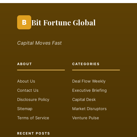
Bit Fortune Global
B
Capital Moves Fast
ABOUT
CATEGORIES
About Us
Deal Flow Weekly
Contact Us
Executive Briefing
Disclosure Policy
Capital Desk
Sitemap
Market Disruptors
Terms of Service
Venture Pulse
RECENT POSTS