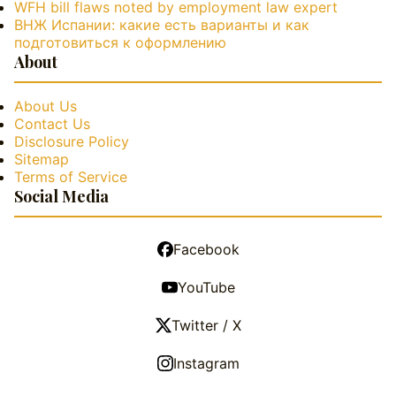
WFH bill flaws noted by employment law expert
ВНЖ Испании: какие есть варианты и как
подготовиться к оформлению
About
About Us
Contact Us
Disclosure Policy
Sitemap
Terms of Service
Social Media
Facebook
YouTube
Twitter / X
Instagram