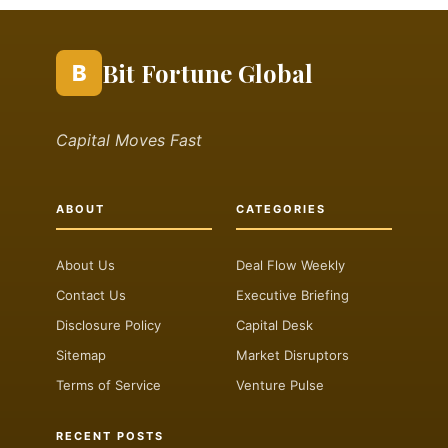
Bit Fortune Global
B
Capital Moves Fast
ABOUT
CATEGORIES
About Us
Deal Flow Weekly
Contact Us
Executive Briefing
Disclosure Policy
Capital Desk
Sitemap
Market Disruptors
Terms of Service
Venture Pulse
RECENT POSTS