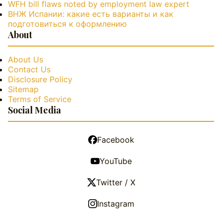
WFH bill flaws noted by employment law expert
ВНЖ Испании: какие есть варианты и как
подготовиться к оформлению
About
About Us
Contact Us
Disclosure Policy
Sitemap
Terms of Service
Social Media
Facebook
YouTube
Twitter / X
Instagram