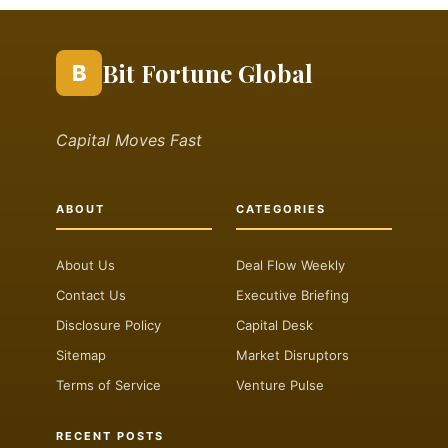
Bit Fortune Global
B
Capital Moves Fast
ABOUT
CATEGORIES
About Us
Deal Flow Weekly
Contact Us
Executive Briefing
Disclosure Policy
Capital Desk
Sitemap
Market Disruptors
Terms of Service
Venture Pulse
RECENT POSTS