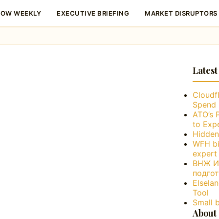
LOW WEEKLY
EXECUTIVE BRIEFING
MARKET DISRUPTORS
Latest
Cloudfl
Spend 
ATO’s 
to Exp
Hidden
WFH bi
expert
ВНЖ Ис
подго
Elsela
Tool
Small 
About