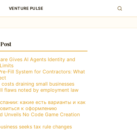
VENTURE PULSE
 Post
are Gives AI Agents Identity and
Limits
Pre-Fill System for Contractors: What
ect
 costs draining small businesses
ll flaws noted by employment law
пании: какие есть варианты и как
товиться к оформлению
nd Unveils No Code Game Creation
business seeks tax rule changes