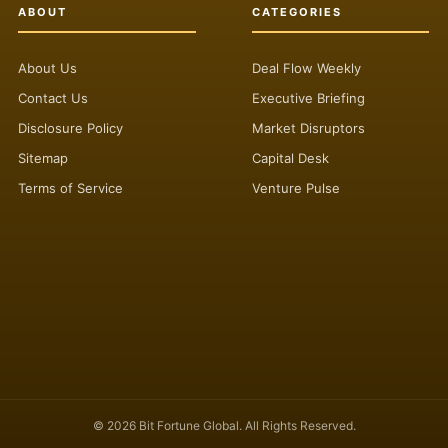
ABOUT
CATEGORIES
About Us
Deal Flow Weekly
Contact Us
Executive Briefing
Disclosure Policy
Market Disruptors
Sitemap
Capital Desk
Terms of Service
Venture Pulse
© 2026 Bit Fortune Global. All Rights Reserved.