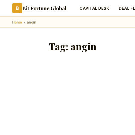
Bit Fortune Global
B
CAPITAL DESK
DEAL F
Home
›
angin
Tag:
angin