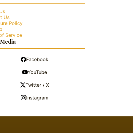
Us
t Us
ure Policy
p
of Service
 Media
Facebook
YouTube
Twitter / X
Instagram