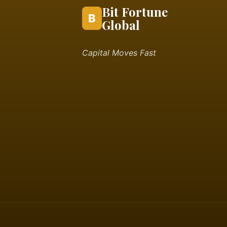
Bit Fortune
B
Global
Capital Moves Fast