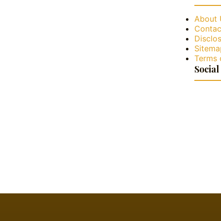
About 
Contac
Disclos
Sitema
Terms 
Social