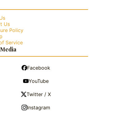
Us
t Us
ure Policy
p
of Service
 Media
Facebook
YouTube
Twitter / X
Instagram