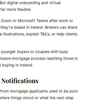
But digital onboarding and virtual
ar more flexible.
a Zoom or Microsoft Teams after work or
they’re based in Ireland. Brokers can share
illustrations, explain T&Cs, or help clients
for younger buyers or couples with busy
nclusive mortgage process reaching those in
 buying in Ireland.
Notifications
from mortgage applicants used to be poor
where things stood or what the next step