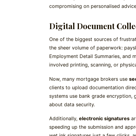
compromising on personalised advice
Digital Document Colle
One of the biggest sources of frustra
the sheer volume of paperwork: paysl
Employment Detail Summaries, and mo
involved printing, scanning, or physica
Now, many mortgage brokers use
se
clients to upload documentation direc
systems use bank grade encryption, g
about data security.
Additionally,
electronic signatures
ar
speeding up the submission and appro
wet ink signatures just a few clicks, 