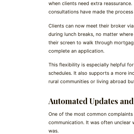
when clients need extra reassurance. 
consultations have made the process f
Clients can now meet their broker vi
during lunch breaks, no matter where 
their screen to walk through mortgage 
complete an application.
This flexibility is especially helpful 
schedules. It also supports a more i
rural communities or living abroad but
Automated Updates and 
One of the most common complaints 
communication. It was often unclear 
was.