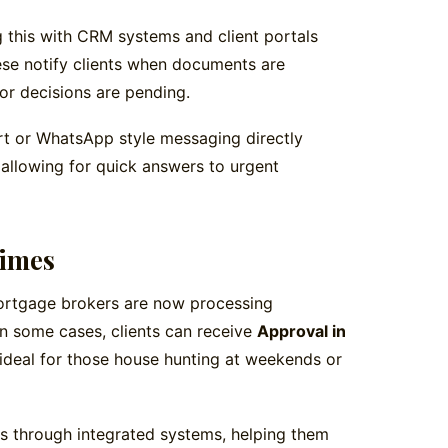
 this with CRM systems and client portals
ese notify clients when documents are
 or decisions are pending.
t or WhatsApp style messaging directly
 allowing for quick answers to urgent
Times
mortgage brokers are now processing
 In some cases, clients can receive
Approval in
ideal for those house hunting at weekends or
es through integrated systems, helping them