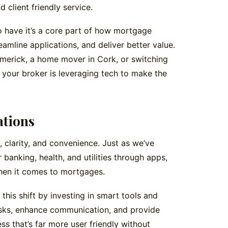
d client friendly service.
to have it’s a core part of how mortgage
eamline applications, and deliver better value.
Limerick, a home mover in Cork, or switching
 your broker is leveraging tech to make the
ations
 clarity, and convenience. Just as we’ve
nking, health, and utilities through apps,
hen it comes to mortgages.
his shift by investing in smart tools and
asks, enhance communication, and provide
ss that’s far more user friendly without