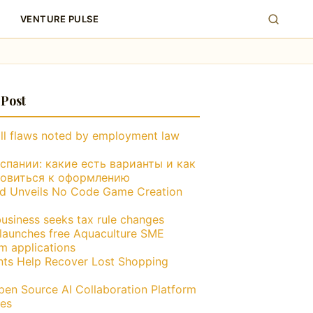
VENTURE PULSE
 Post
ll flaws noted by employment law
пании: какие есть варианты и как
товиться к оформлению
nd Unveils No Code Game Creation
business seeks tax rule changes
launches free Aquaculture SME
m applications
nts Help Recover Lost Shopping
en Source AI Collaboration Platform
es