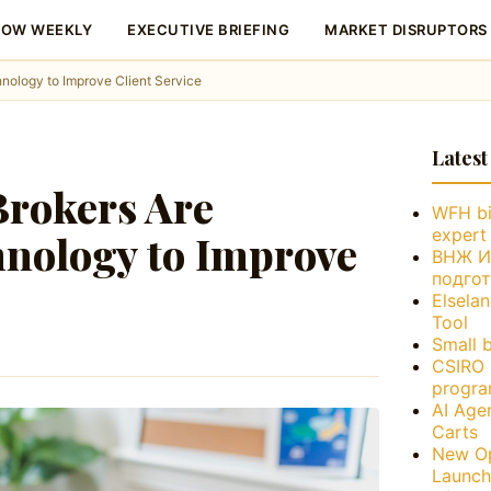
LOW WEEKLY
EXECUTIVE BRIEFING
MARKET DISRUPTORS
ology to Improve Client Service
Latest
rokers Are
WFH bi
expert
nology to Improve
ВНЖ Ис
подго
Elsela
Tool
Small 
CSIRO 
progra
AI Age
Carts
New Op
Launch