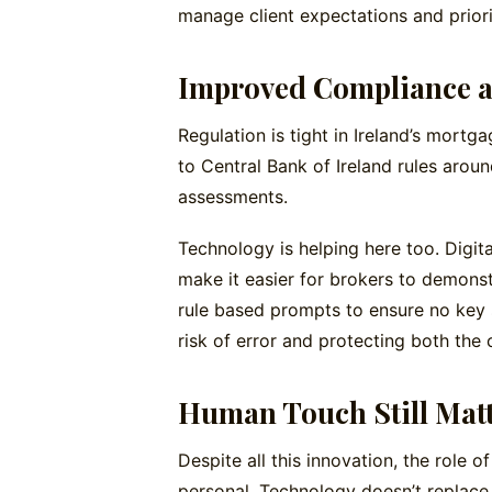
manage client expectations and priori
Improved Compliance 
Regulation is tight in Ireland’s mortg
to Central Bank of Ireland rules around
assessments.
Technology is helping here too. Digita
make it easier for brokers to demons
rule based prompts to ensure no key 
risk of error and protecting both the c
Human Touch Still Mat
Despite all this innovation, the role
personal. Technology doesn’t replace t