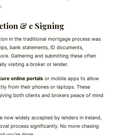
.
ction & e Signing
tion in the traditional mortgage process was
ips, bank statements, ID documents,
re. Gathering and submitting these often
lly visiting a broker or lender.
cure online portals
or mobile apps to allow
tly from their phones or laptops. These
iving both clients and brokers peace of mind
e now widely accepted by lenders in Ireland,
val process significantly. No more chasing
and you’re done.