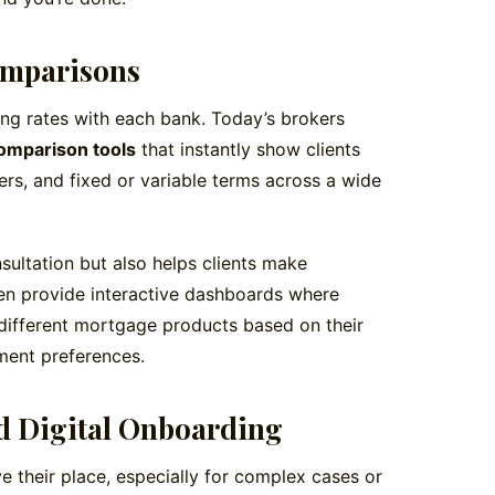
omparisons
ng rates with each bank. Today’s brokers
omparison tools
that instantly show clients
fers, and fixed or variable terms across a wide
nsultation but also helps clients make
en provide interactive dashboards where
 different mortgage products based on their
ment preferences.
d Digital Onboarding
e their place, especially for complex cases or