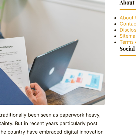
About
About 
Contac
Disclos
Sitema
Terms 
Social
traditionally been seen as paperwork heavy,
ainty. But in recent years particularly post
he country have embraced digital innovation