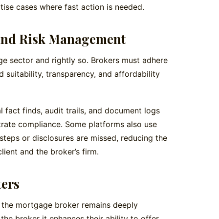
tise cases where fast action is needed.
and Risk Management
age sector and rightly so. Brokers must adhere
 suitability, transparency, and affordability
l fact finds, audit trails, and document logs
trate compliance. Some platforms also use
steps or disclosures are missed, reducing the
lient and the broker’s firm.
ters
 of the mortgage broker remains deeply
he broker it enhances their ability to offer