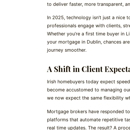
to deliver faster, more transparent, an
In 2025, technology isn’t just a nice 
professionals engage with clients, str
Whether you’re a first time buyer in 
your mortgage in Dublin, chances are
journey smoother.
A Shift in Client Expect
Irish homebuyers today expect speed,
become accustomed to managing our ba
we now expect the same flexibility w
Mortgage brokers have responded to t
platforms that automate repetitive t
real time updates. The result? A proce