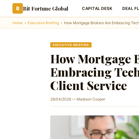
Bit Fortune Global
B
CAPITAL DESK
DEAL F
Home
›
Executive Briefing
›
How Mortgage Brokers Are Embracing Techn
EXECUTIVE BRIEFING
How Mortgage B
Embracing Tech
Client Service
28/04/2026 — Madison Cooper