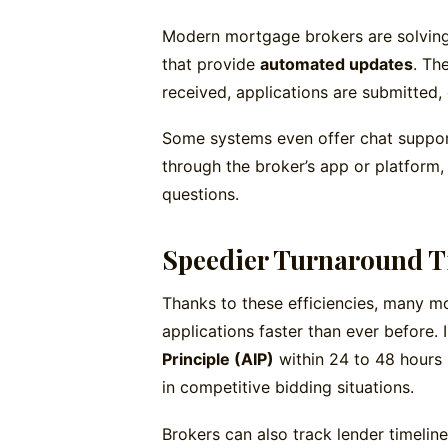
Modern mortgage brokers are solving
that provide
automated updates
. Th
received, applications are submitted,
Some systems even offer chat suppor
through the broker’s app or platform,
questions.
Speedier Turnaround 
Thanks to these efficiencies, many 
applications faster than ever before.
Principle (AIP)
within 24 to 48 hours 
in competitive bidding situations.
Brokers can also track lender timelin