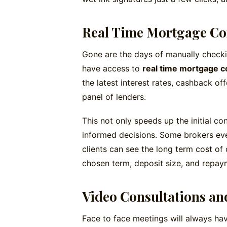
Real Time Mortgage C
Gone are the days of manually checki
have access to
real time mortgage c
the latest interest rates, cashback of
panel of lenders.
This not only speeds up the initial co
informed decisions. Some brokers ev
clients can see the long term cost of
chosen term, deposit size, and repay
Video Consultations an
Face to face meetings will always hav