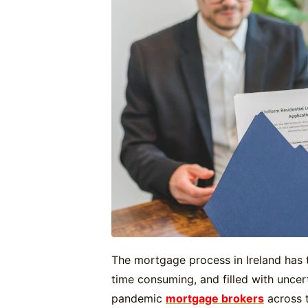
The mortgage process in Ireland has 
time consuming, and filled with uncert
pandemic
mortgage brokers
across t