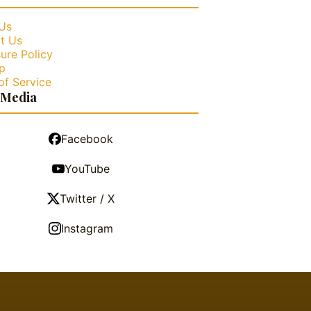
Us
t Us
ure Policy
p
of Service
 Media
Facebook
YouTube
Twitter / X
Instagram