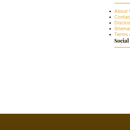
About 
Contac
Disclos
Sitema
Terms 
Social