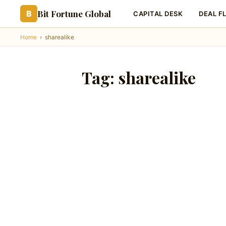
Bit Fortune Global
B
CAPITAL DESK
DEAL F
Home
›
sharealike
Tag:
sharealike