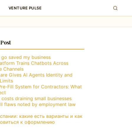
VENTURE PULSE
 Post
g go saved my business
atform Trains Chatbots Across
le Channels
are Gives AI Agents Identity and
Limits
Pre-Fill System for Contractors: What
ect
 costs draining small businesses
ll flaws noted by employment law
пании: какие есть варианты и как
товиться к оформлению