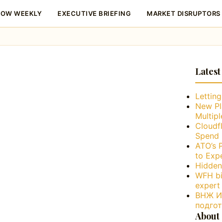
LOW WEEKLY
EXECUTIVE BRIEFING
MARKET DISRUPTORS
Latest
Lettin
New Pl
Multip
Cloudfl
Spend 
ATO’s 
to Exp
Hidden
WFH bi
expert
ВНЖ Ис
подго
About