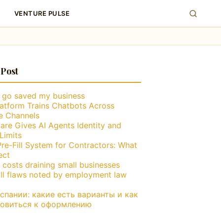
VENTURE PULSE
 Post
g go saved my business
atform Trains Chatbots Across
le Channels
are Gives AI Agents Identity and
Limits
Pre-Fill System for Contractors: What
ect
 costs draining small businesses
ll flaws noted by employment law
пании: какие есть варианты и как
товиться к оформлению