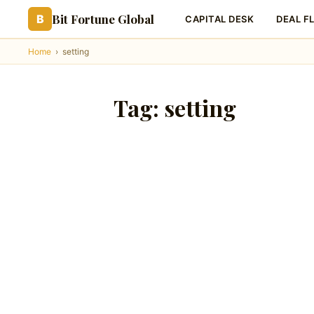
Bit Fortune Global
B
CAPITAL DESK
DEAL F
Home
›
setting
Tag:
setting