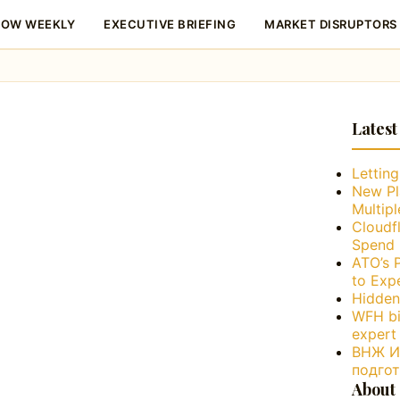
LOW WEEKLY
EXECUTIVE BRIEFING
MARKET DISRUPTORS
Latest
Lettin
New Pl
Multip
Cloudfl
Spend 
ATO’s 
to Exp
Hidden
WFH bi
expert
ВНЖ Ис
подго
About