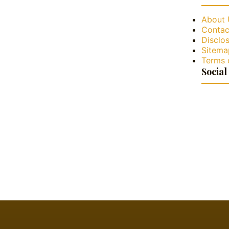
About 
Contac
Disclos
Sitema
Terms 
Social