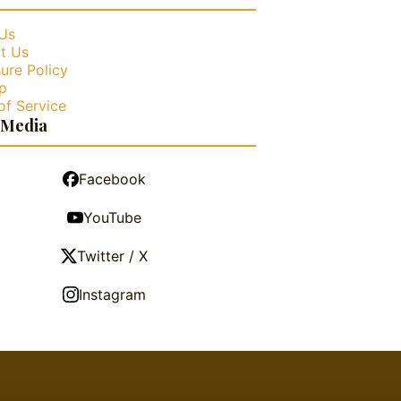
Us
t Us
ure Policy
p
of Service
 Media
Facebook
YouTube
Twitter / X
Instagram