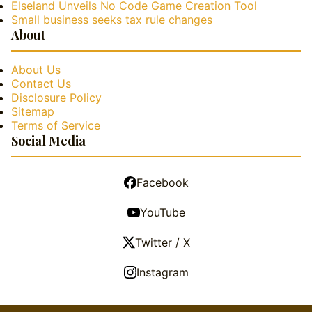
Elseland Unveils No Code Game Creation Tool
Small business seeks tax rule changes
About
About Us
Contact Us
Disclosure Policy
Sitemap
Terms of Service
Social Media
Facebook
YouTube
Twitter / X
Instagram