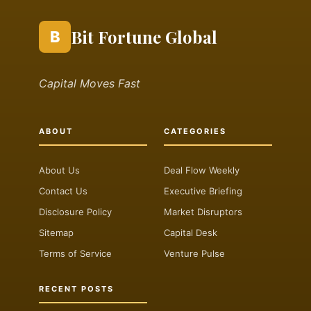
Bit Fortune Global
B
Capital Moves Fast
ABOUT
CATEGORIES
About Us
Deal Flow Weekly
Contact Us
Executive Briefing
Disclosure Policy
Market Disruptors
Sitemap
Capital Desk
Terms of Service
Venture Pulse
RECENT POSTS