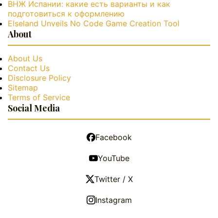
ВНЖ Испании: какие есть варианты и как
подготовиться к оформлению
Elseland Unveils No Code Game Creation Tool
About
About Us
Contact Us
Disclosure Policy
Sitemap
Terms of Service
Social Media
Facebook
YouTube
Twitter / X
Instagram