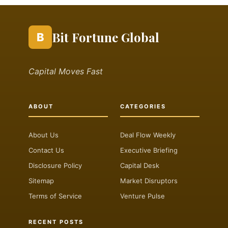
Bit Fortune Global
B
Capital Moves Fast
ABOUT
CATEGORIES
About Us
Deal Flow Weekly
Contact Us
Executive Briefing
Disclosure Policy
Capital Desk
Sitemap
Market Disruptors
Terms of Service
Venture Pulse
RECENT POSTS