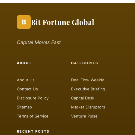
Bit Fortune Global
B
Capital Moves Fast
ABOUT
CATEGORIES
About Us
Deal Flow Weekly
Contact Us
Executive Briefing
Disclosure Policy
Capital Desk
Sitemap
Market Disruptors
Terms of Service
Venture Pulse
RECENT POSTS