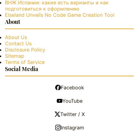
ВНЖ Испании: какие есть варианты и как
подготовиться к оформлению
Elseland Unveils No Code Game Creation Tool
About
About Us
Contact Us
Disclosure Policy
Sitemap
Terms of Service
Social Media
Facebook
YouTube
Twitter / X
Instagram