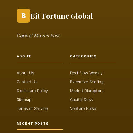
Bit Fortune Global
B
Capital Moves Fast
ABOUT
CATEGORIES
About Us
Deal Flow Weekly
Contact Us
Executive Briefing
Disclosure Policy
Market Disruptors
Sitemap
Capital Desk
Terms of Service
Venture Pulse
RECENT POSTS