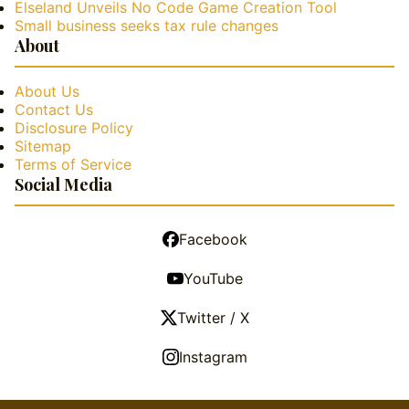
Elseland Unveils No Code Game Creation Tool
Small business seeks tax rule changes
About
About Us
Contact Us
Disclosure Policy
Sitemap
Terms of Service
Social Media
Facebook
YouTube
Twitter / X
Instagram