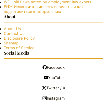
WFH bill flaws noted by employment law expert
ВНЖ Испании: какие есть варианты и как
подготовиться к оформлению
About
About Us
Contact Us
Disclosure Policy
Sitemap
Terms of Service
Social Media
Facebook
YouTube
Twitter / X
Instagram