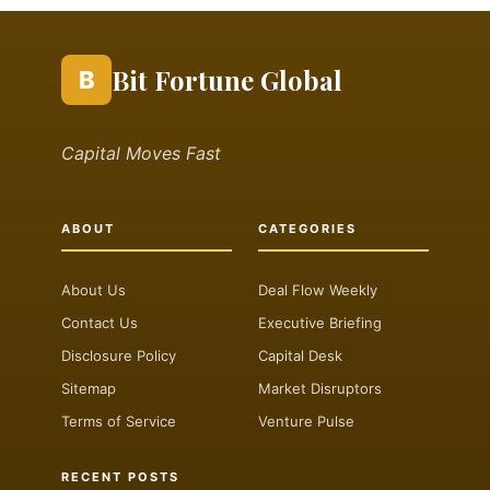
Bit Fortune Global
B
Capital Moves Fast
ABOUT
CATEGORIES
About Us
Deal Flow Weekly
Contact Us
Executive Briefing
Disclosure Policy
Capital Desk
Sitemap
Market Disruptors
Terms of Service
Venture Pulse
RECENT POSTS