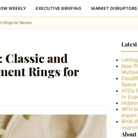
LOW WEEKLY
EXECUTIVE BRIEFING
MARKET DISRUPTORS
nt Rings for Women
Latest
: Classic and
Lettin
New Pl
ment Rings for
Multip
Cloudfl
Spend 
ATO’s 
to Exp
Hidden
WFH bi
expert
ВНЖ Ис
подго
About