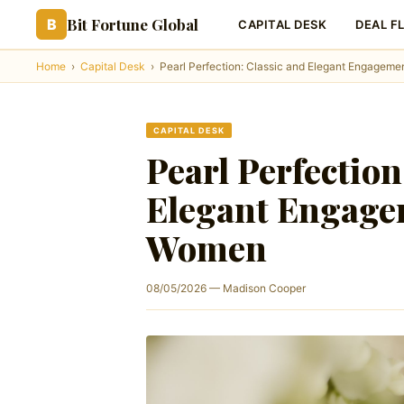
Bit Fortune Global
B
CAPITAL DESK
DEAL F
Home
›
Capital Desk
›
Pearl Perfection: Classic and Elegant Engageme
CAPITAL DESK
Pearl Perfection
Elegant Engage
Women
08/05/2026 — Madison Cooper