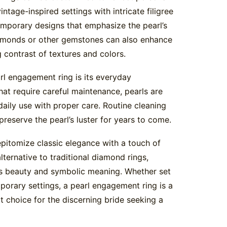
ntage-inspired settings with intricate filigree
emporary designs that emphasize the pearl’s
diamonds or other gemstones can also enhance
ng contrast of textures and colors.
l engagement ring is its everyday
at require careful maintenance, pearls are
 daily use with proper care. Routine cleaning
reserve the pearl’s luster for years to come.
pitomize classic elegance with a touch of
lternative to traditional diamond rings,
ss beauty and symbolic meaning. Whether set
porary settings, a pearl engagement ring is a
 choice for the discerning bride seeking a