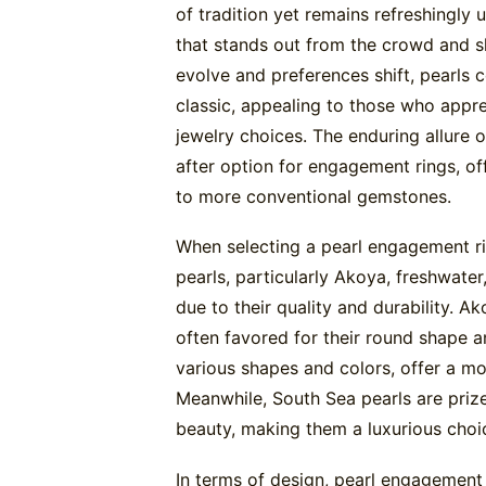
of tradition yet remains refreshingl
that stands out from the crowd and s
evolve and preferences shift, pearls c
classic, appealing to those who appre
jewelry choices. The enduring allure 
after option for engagement rings, of
to more conventional gemstones.
When selecting a pearl engagement rin
pearls, particularly Akoya, freshwater
due to their quality and durability. Ako
often favored for their round shape a
various shapes and colors, offer a mo
Meanwhile, South Sea pearls are prize
beauty, making them a luxurious choi
In terms of design, pearl engagement