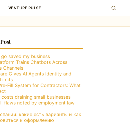
VENTURE PULSE
 Post
g go saved my business
atform Trains Chatbots Across
le Channels
are Gives AI Agents Identity and
Limits
Pre-Fill System for Contractors: What
ect
 costs draining small businesses
ll flaws noted by employment law
пании: какие есть варианты и как
товиться к оформлению