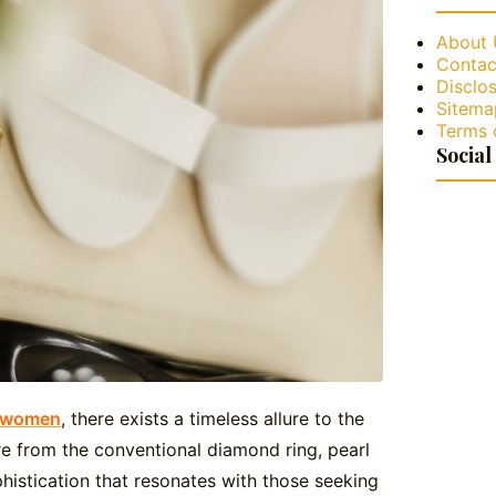
About 
Contac
Disclos
Sitema
Terms 
Social
r women
, there exists a timeless allure to the
re from the conventional diamond ring, pearl
istication that resonates with those seeking