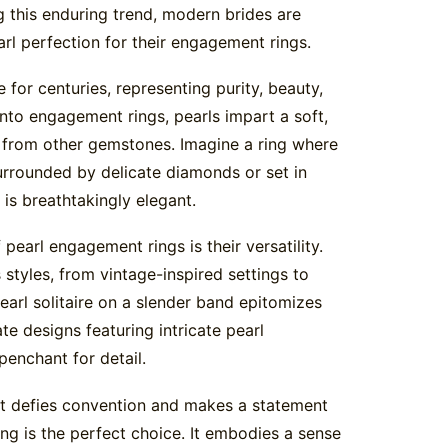
g this enduring trend, modern brides are
arl perfection for their engagement rings.
 for centuries, representing purity, beauty,
nto engagement rings, pearls impart a soft,
t from other gemstones. Imagine a ring where
surrounded by delicate diamonds or set in
is breathtakingly elegant.
earl engagement rings is their versatility.
styles, from vintage-inspired settings to
earl solitaire on a slender band epitomizes
te designs featuring intricate pearl
enchant for detail.
hat defies convention and makes a statement
ing is the perfect choice. It embodies a sense