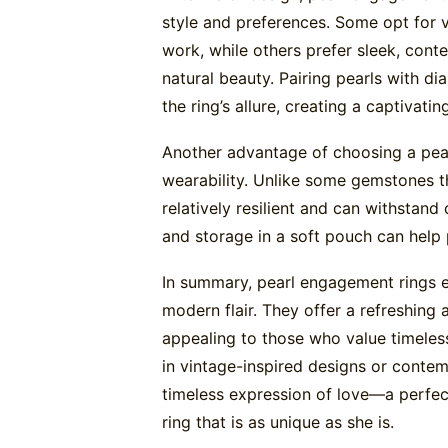
style and preferences. Some opt for vi
work, while others prefer sleek, cont
natural beauty. Pairing pearls with 
the ring’s allure, creating a captivati
Another advantage of choosing a pear
wearability. Unlike some gemstones th
relatively resilient and can withstand
and storage in a soft pouch can help p
In summary, pearl engagement rings e
modern flair. They offer a refreshing a
appealing to those who value timele
in vintage-inspired designs or contem
timeless expression of love—a perfect
ring that is as unique as she is.