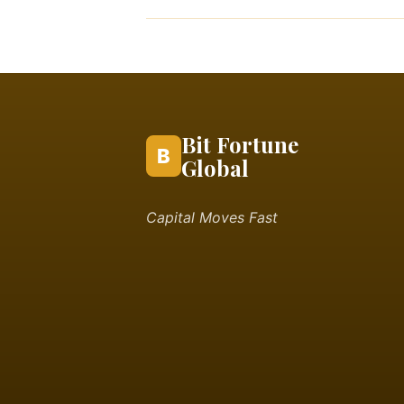
Bit Fortune
B
Global
Capital Moves Fast