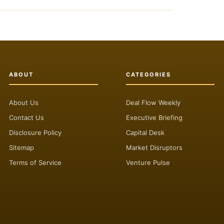
ABOUT
CATEGORIES
About Us
Deal Flow Weekly
Contact Us
Executive Briefing
Disclosure Policy
Capital Desk
Sitemap
Market Disruptors
Terms of Service
Venture Pulse