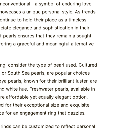
y unconventional—a symbol of enduring love
howcases a unique personal style. As trends
ontinue to hold their place as a timeless
ciate elegance and sophistication in their
of pearls ensures that they remain a sought-
fering a graceful and meaningful alternative
g, consider the type of pearl used. Cultured
, or South Sea pearls, are popular choices
ya pearls, known for their brilliant luster, are
nd white hue. Freshwater pearls, available in
re affordable yet equally elegant option.
d for their exceptional size and exquisite
ce for an engagement ring that dazzles.
 rings can be customized to reflect personal