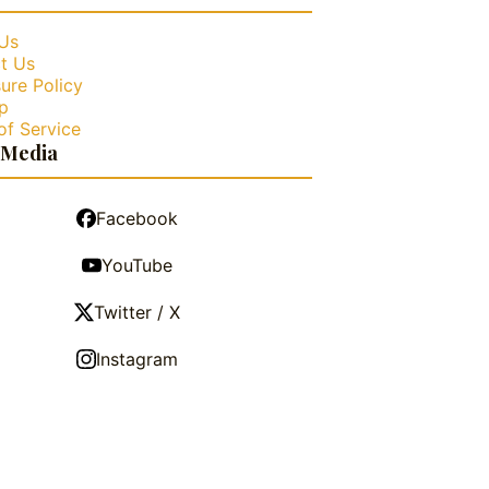
Us
t Us
ure Policy
p
of Service
 Media
Facebook
YouTube
Twitter / X
Instagram