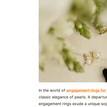
In the world of
engagement rings fo
classic elegance of pearls. A departu
engagement rings exude a unique soph