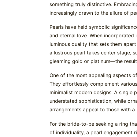
something truly distinctive. Embracin
increasingly drawn to the allure of pe
Pearls have held symbolic significance
and eternal love. When incorporated i
luminous quality that sets them apar
a lustrous pearl takes center stage, 
gleaming gold or platinum—the result 
One of the most appealing aspects of p
They effortlessly complement various 
minimalist modern designs. A single p
understated sophistication, while orna
arrangements appeal to those with a p
For the bride-to-be seeking a ring t
of individuality, a pearl engagement r